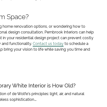
am Space?
ing home renovation options, or wondering how to
onal design consultation, Pembrook Interiors can help
 in your residential design project can prevent costly
 and functionality.
Contact us today
to schedule a
 bring your vision to life while saving you time and
ary White Interior is How Old?
on of de Wolfe's principles: light, air, and natural
less sophistication.…