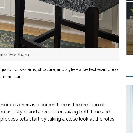
nifer Fordham
gration of systems, structure, and style – a perfect example of
m the start.
ior designers is a cornerstone in the creation of
on and style, and a recipe for saving both time and
ocess, let’s start by taking a close look at the roles