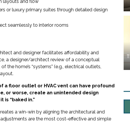
m layouts and flow
rs or luxury primary suites through detailed design
ect seamlessly to interior rooms
tect and designer facilitates affordability and
T
nce, a designer/architect review of a conceptual
f the home’s “systems” (e.g., electrical outlets,
layout.
f a floor outlet or HVAC vent can have profound
me, or worse, create an unintended design
t is “baked in.”
creates a win-win by aligning the architectural and
d adjustments are the most cost-effective and simple