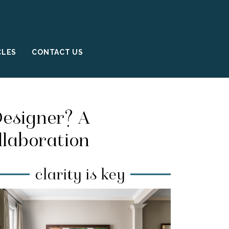
CLES
CONTACT US
Designer? A
llaboration
clarity is key