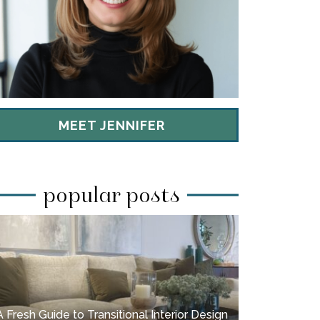
MEET JENNIFER
popular posts
A Fresh Guide to Transitional Interior Design