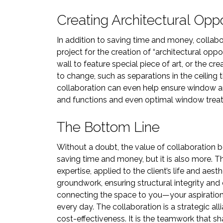
Creating Architectural Oppo
In addition to saving time and money, collab
project for the creation of “architectural oppor
wall to feature special piece of art, or the cre
to change, such as separations in the ceilin
collaboration can even help ensure window 
and functions and even optimal window trea
The Bottom Line
Without a doubt, the value of collaboration b
saving time and money, but it is also more. Th
expertise, applied to the client’s life and aest
groundwork, ensuring structural integrity and 
connecting the space to you—your aspirations
every day. The collaboration is a strategic al
cost-effectiveness. It is the teamwork that s