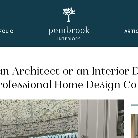
FOLIO
ARTI
an Architect or an Interior 
rofessional Home Design Co