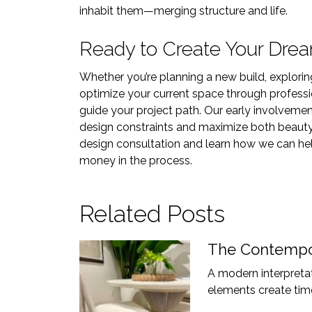
inhabit them—merging structure and life.
Ready to Create Your Dre
Whether you’re planning a new build, explor
optimize your current space through professi
guide your project path. Our early involvement
design constraints and maximize both beauty
design consultation and learn how we can help
money in the process.
Related Posts
The Contempor
A modern interpretati
elements create time