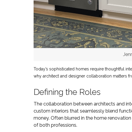
Jen
Today’s sophisticated homes require thoughtful inte
why architect and designer collaboration matters fro
Defining the Roles
The collaboration between architects and inter
custom interiors that seamlessly blend functi
money. Often blurred in the home renovation pr
of both professions.