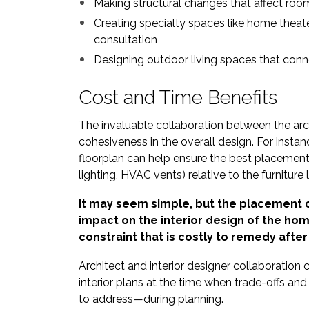
Making structural changes that affect roo
Creating specialty spaces like home theate
consultation
Designing outdoor living spaces that conn
Cost and Time Benefits
The invaluable collaboration between the archi
cohesiveness in the overall design. For insta
floorplan can help ensure the best placement o
lighting, HVAC vents) relative to the furniture 
It may seem simple, but the placement o
impact on the interior design of the ho
constraint that is costly to remedy after i
Architect and interior designer collaboration 
interior plans at the time when trade-offs an
to address—during planning.