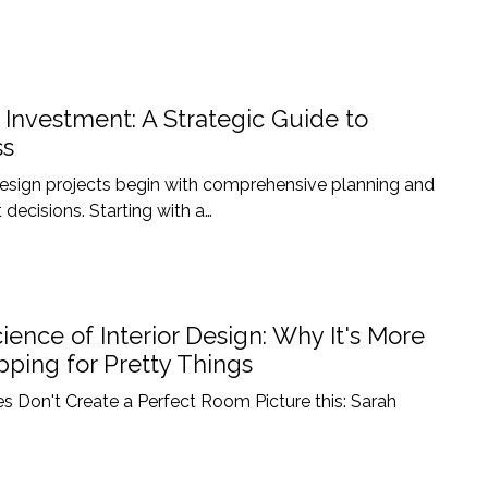
n Investment: A Strategic Guide to
ss
 design projects begin with comprehensive planning and
 decisions. Starting with a…
ience of Interior Design: Why It's More
ping for Pretty Things
s Don't Create a Perfect Room Picture this: Sarah