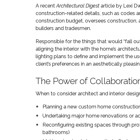
A recent
Architectural Digest
article by Lexi D
construction-related details, such as codes an
construction budget, oversees construction, a
builders and tradesmen.
Responsible for the things that would “fall o
aligning the interior with the home’s architec
lighting plans to define and implement the us
client’s preferences in an aesthetically pleasi
The Power of Collaboratio
When to consider architect and interior design
Planning a new custom home constructio
Undertaking major home renovations or ad
Reconfiguring existing spaces through pro
bathrooms)