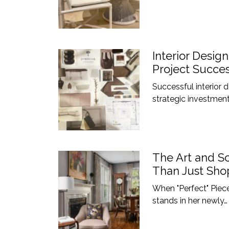
Interior Desig
Project Succe
Successful interior
strategic investment
The Art and Sc
Than Just Shop
When "Perfect" Piece
stands in her newly…