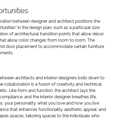
rtunities
oration between designer and architect positions the
tunities” in the design plan, such as a particular size
ation of architectural transition points that allow décor
g that allow color changes from room to room. The
and door placement to accommodate certain furniture
tments.
etween architects and interior designers boils down to
e collaboration is a fusion of creativity and technical
hetic. Like form and function, the architect lays the
compliance, and the interior designer breathes life,
, your personality, what you love and how you live
liance that enhances functionality, aesthetic appeal, and
hapes spaces, tailoring spaces to the individuals who