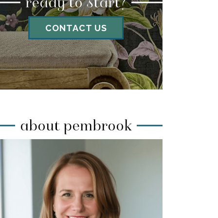
ready to start?
CONTACT US
about pembrook