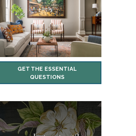
GET THE ESSENTIAL
QUESTIONS