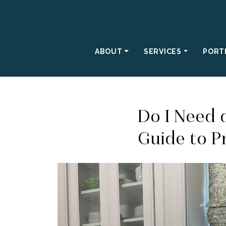
ABOUT
SERVICES
PORT
Do I Need 
Guide to P