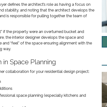
wyer defines the architect’s role as having a focus on
d stability, and noting that the architect develops the
nd is responsible for pulling together the team of
ut” if the property were an overturned bucket and
ture, the interior designer develops the space and
e and “feel” of the space ensuring alignment with the
ng way.
n in Space Planning
er collaboration for your residential design project:
n
ditions
fessional space planning (especially kitchens and