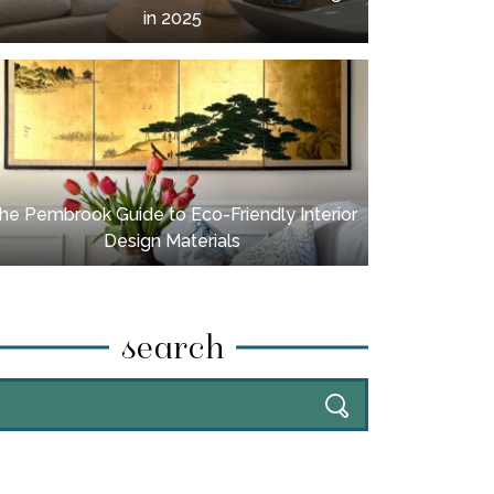
in 2025
he Pembrook Guide to Eco-Friendly Interior
Design Materials
search